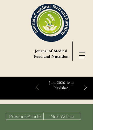
Journal of Medical
Food and Nutrition
June 2026 issue
Published
Highlights:
Previous Article
Next Article