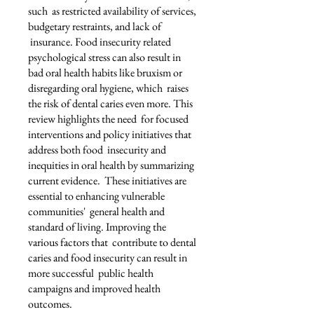
such as restricted availability of services,
budgetary restraints, and lack of
insurance. Food insecurity related
psychological stress can also result in
bad oral health habits like bruxism or
disregarding oral hygiene, which raises
the risk of dental caries even more. This
review highlights the need for focused
interventions and policy initiatives that
address both food insecurity and
inequities in oral health by summarizing
current evidence. These initiatives are
essential to enhancing vulnerable
communities' general health and
standard of living. Improving the
various factors that contribute to dental
caries and food insecurity can result in
more successful public health
campaigns and improved health
outcomes.