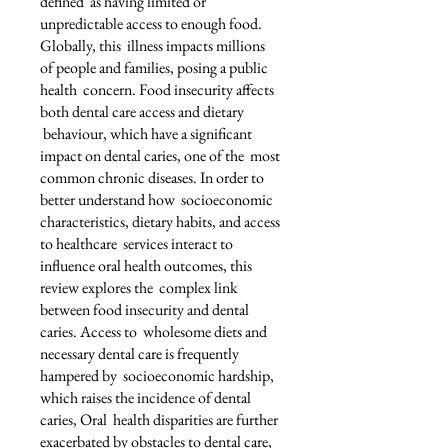
defined as having limited or
unpredictable access to enough food.
Globally, this illness impacts millions
of people and families, posing a public
health concern. Food insecurity affects
both dental care access and dietary
behaviour, which have a significant
impact on dental caries, one of the most
common chronic diseases. In order to
better understand how socioeconomic
characteristics, dietary habits, and access
to healthcare services interact to
influence oral health outcomes, this
review explores the complex link
between food insecurity and dental
caries. Access to wholesome diets and
necessary dental care is frequently
hampered by socioeconomic hardship,
which raises the incidence of dental
caries, Oral health disparities are further
exacerbated by obstacles to dental care,