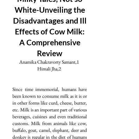
White-Unveiling the
Disadvantages and Ill
Effects of Cow Milk:
A Comprehensive
Review
Anamika Chakravorty Samant,1
Himali Jha,2
Since time immemorial, humans have
been known to consume milk as it is or
in other forms like curd, cheese, butter,
etc. Milk is an important part of various
beverages, cuisines and even traditional
customs. Milk from animals like cow,
buffalo, goat, camel, elephant, deer and
donkey is regular in the diet of humans