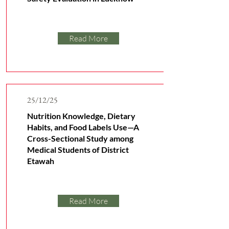
Read More
25/12/25
Nutrition Knowledge, Dietary
Habits, and Food Labels Use—A
Cross-Sectional Study among
Medical Students of District
Etawah
Read More