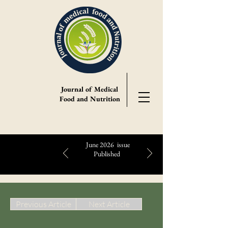
Journal of Medical
Food and Nutrition
June 2026 issue
Published
Highlights:
Previous Article
Next Article