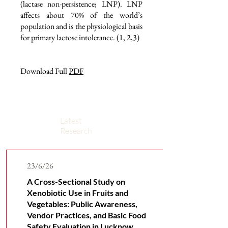
(lactase non-persistence; LNP). LNP
affects about 70% of the world’s
population and is the physiological basis
for primary lactose intolerance. (1, 2,3)
Download Full
PDF
Latest
Research
23/6/26
A Cross-Sectional Study on
Xenobiotic Use in Fruits and
Vegetables: Public Awareness,
Vendor Practices, and Basic Food
Safety Evaluation in Lucknow