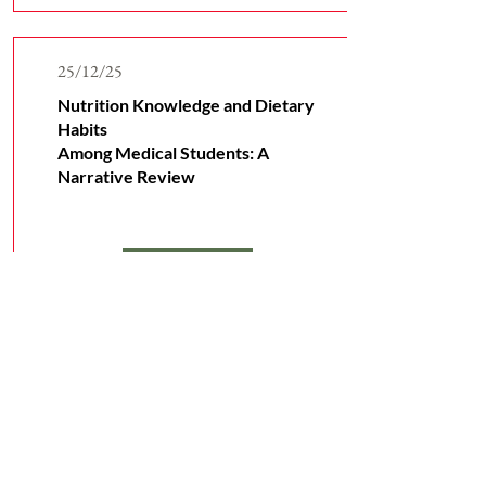
25/12/25
Nutrition Knowledge and Dietary
Habits
Among Medical Students: A
Narrative Review
Read More
Subscribe to Receive Our
Latest Research News
Email