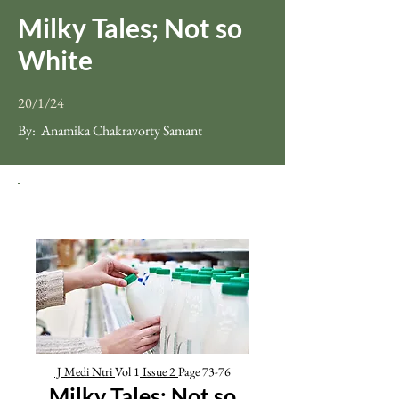
Milky Tales; Not so
White
20/1/24
By:
Anamika Chakravorty Samant
J Medi Ntri
Vol 1
Issue
2
Page 73-76
Milky Tales; Not so