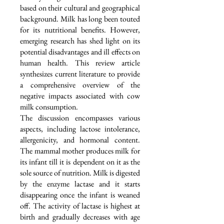
based on their cultural and geographical
background. Milk has long been touted
for its nutritional benefits. However,
emerging research has shed light on its
potential disadvantages and ill effects on
human health. This review article
synthesizes current literature to provide
a comprehensive overview of the
negative impacts associated with cow
milk consumption.
The discussion encompasses various
aspects, including lactose intolerance,
allergenicity, and hormonal content.
The mammal mother produces milk for
its infant till it is dependent on it as the
sole source of nutrition. Milk is digested
by the enzyme lactase and it starts
disappearing once the infant is weaned
off. The activity of lactase is highest at
birth and gradually decreases with age