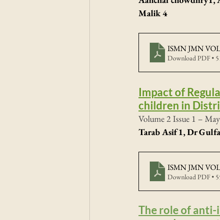
Malik 4
ISMN JMN VOL2
Download PDF • 
Impact of Regul
children in Distr
Volume 2 Issue 1 – May
Tarab Asif1, Dr Gul
ISMN JMN VOL2
Download PDF • 
The role of anti