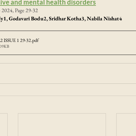
ive and mental health disorders
e 2024, Page 29-32
y1, Godavari Bodu2, Sridhar Kotha3, 
Nabila Nishat
4
 ISSUE 1 29-32
.pdf
409KB