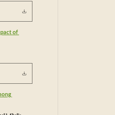
act of 
mong 
l3, Shalie 