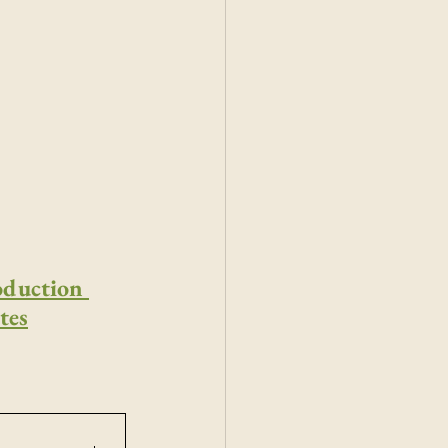
oduction 
tes