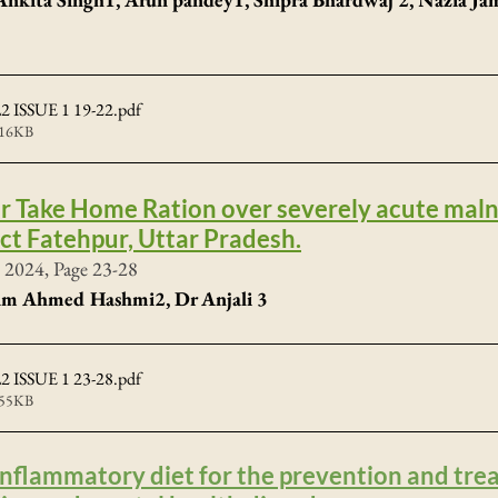
 ISSUE 1 19-22
.pdf
516KB
ar Take Home Ration over severely acute mal
ict Fatehpur, Uttar Pradesh.
 2024, Page 23-28
fam Ahmed Hashmi2, Dr Anjali 3
 ISSUE 1 23-28
.pdf
555KB
-inflammatory diet for the prevention and tre