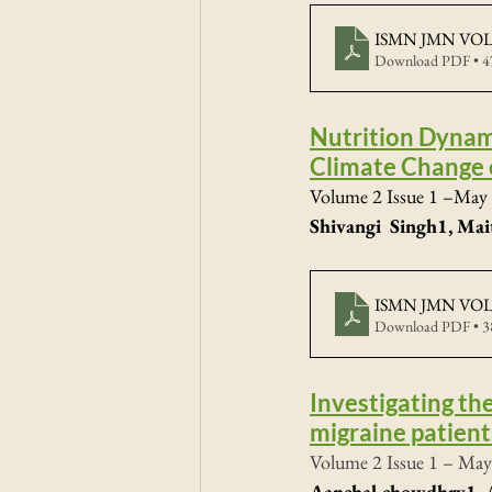
ISMN JMN VOL2
Download PDF • 
Nutrition Dynam
Climate Change 
Volume 2 Issue 1 –May 
Shivangi  Singh1, Mai
ISMN JMN VOL2
Download PDF • 
Investigating th
migraine patient
Volume 2 Issue 1 – May
Aanchal chowdhry1, A