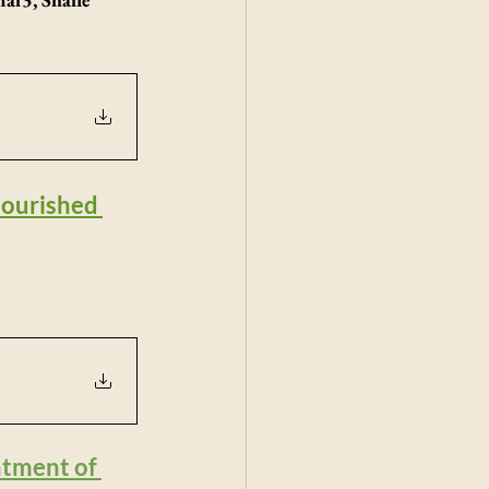
nourished 
atment of 