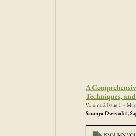
A Comprehensive
Techniques, and 
Volume 2 Issue 1 – May
Saumya Dwivedi
1
, S
ISMN JMN VOL2