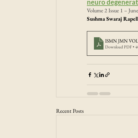
neuro degenerat
Volume 2 Issue 1 – Jun
Sushma Swaraj Rapell
ISMN JMN VOL2
Download PDF • 
Recent Posts