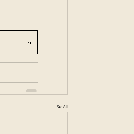
See All