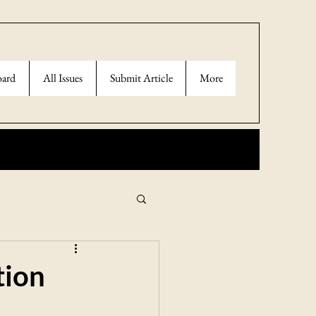
oard
All Issues
Submit Article
More
tion