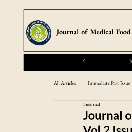
Journal of Medical Food
J
Highlights:
All Articles
Immediate Past Issue
1 min read
Journal o
Vol 2 Iss