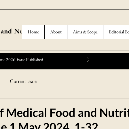
 and Nutrition
Home
About
Aims & Scope
Editorial B
une 2026 issue Published
Current issue
f Medical Food and Nutri
ue 1 May 2024, 1-32