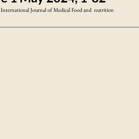
 International Journal of Medical Food and  nutrition 