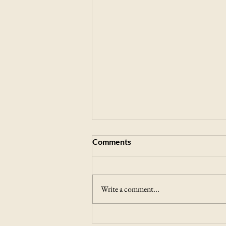
Comments
Write a comment...
Journal of Medical Food and