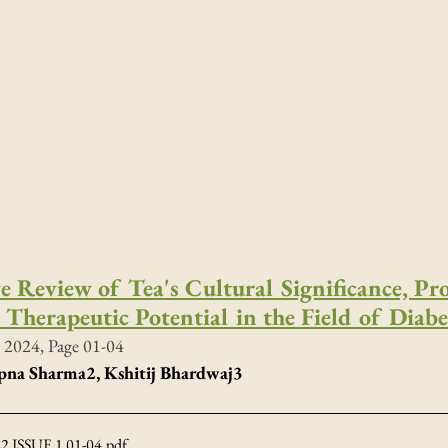
 Review of Tea's Cultural Significance, Pr
Therapeutic Potential in the Field of Diabe
 2024, Page 01-04
apna Sharma
2
, Kshitij Bhardwaj3 
 ISSUE 1 01-04
.pdf