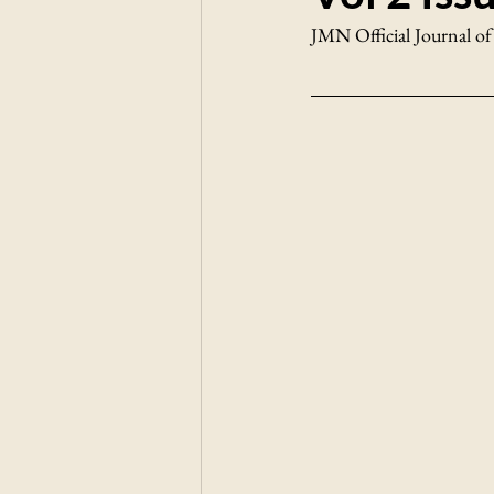
JMN Official Journal of