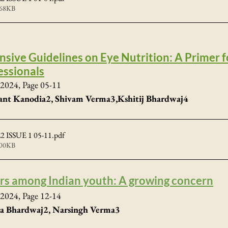
468KB
ive Guidelines on Eye Nutrition: A Primer f
essionals
2024, Page 05-11
ant Kanodia2, Shivam Verma3,Kshitij Bhardwaj4
 ISSUE 1 05-11
.pdf
700KB
ers among Indian youth: A growing concern
2024, Page 12-14
pra Bhardwaj2, Narsingh Verma3