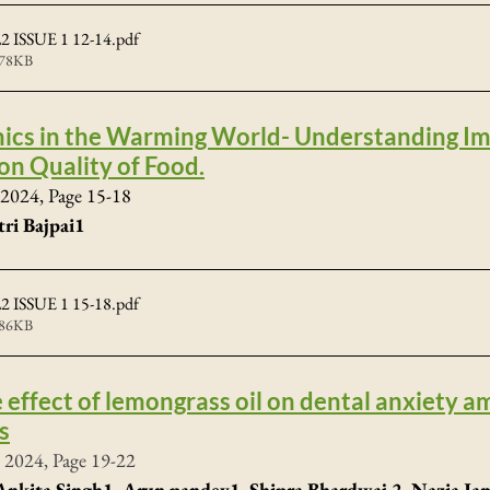
 ISSUE 1 12-14
.pdf
478KB
ics in the Warming World- Understanding Imp
on Quality of Food.
2024, Page 15-18
tri Bajpai1
 ISSUE 1 15-18
.pdf
386KB
e effect of lemongrass oil on dental anxiety a
s
 2024, Page 19-22
nkita Singh1, Arun pandey1, Shipra Bhardwaj 2, Nazia Jama