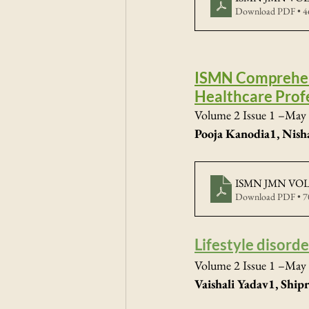
Download PDF • 
ISMN Comprehens
Healthcare Prof
Volume 2 Issue 1 –May 
Pooja Kanodia1, Nish
ISMN JMN VOL2
Download PDF • 
Lifestyle disord
Volume 2 Issue 1 –May 
Vaishali Yadav1, Shi