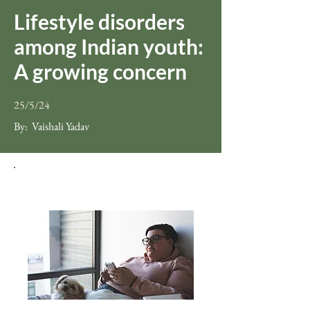
Lifestyle disorders
among Indian youth:
A growing concern
25/5/24
By:
Vaishali Yadav