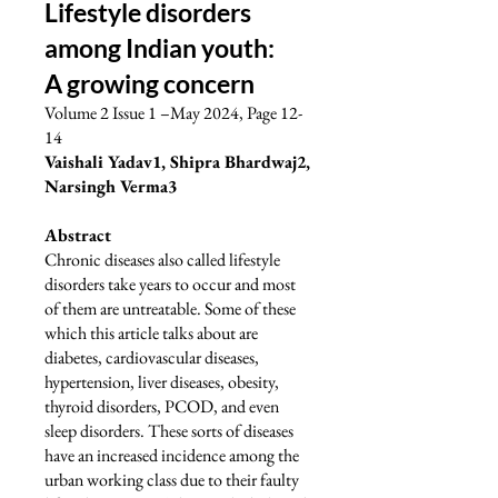
Lifestyle disorders
among Indian youth:
A growing concern
Volume 2 Issue 1 –May 2024, Page 12-
14
Vaishali Yadav1, Shipra Bhardwaj2,
Narsingh Verma3
Abstract
Chronic diseases also called lifestyle
disorders take years to occur and most
of them are untreatable. Some of these
which this article talks about are
diabetes, cardiovascular diseases,
hypertension, liver diseases, obesity,
thyroid disorders, PCOD, and even
sleep disorders. These sorts of diseases
have an increased incidence among the
urban working class due to their faulty