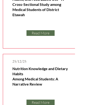
Cross-Sectional Study among
Medical Students of District
Etawah
Read More
25/12/25
Nutrition Knowledge and Dietary
Habits
Among Medical Students: A
Narrative Review
Read More