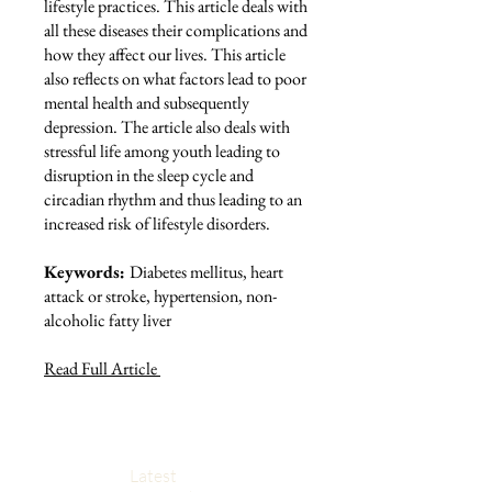
lifestyle practices. This article deals with
all these diseases their complications and
how they affect our lives. This article
also reflects on what factors lead to poor
mental health and subsequently
depression. The article also deals with
stressful life among youth leading to
disruption in the sleep cycle and
circadian rhythm and thus leading to an
increased risk of lifestyle disorders.
Keywords:
Diabetes mellitus, heart
attack or stroke, hypertension, non-
alcoholic fatty liver
Read Full Article
Latest