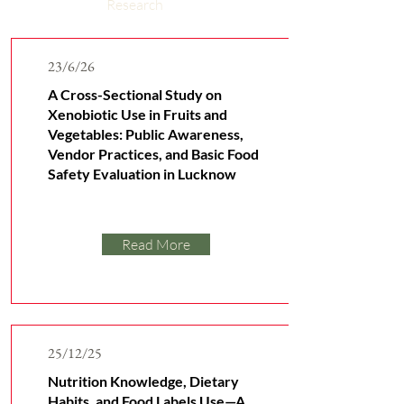
Research
23/6/26
A Cross-Sectional Study on
Xenobiotic Use in Fruits and
Vegetables: Public Awareness,
Vendor Practices, and Basic Food
Safety Evaluation in Lucknow
Read More
25/12/25
Nutrition Knowledge, Dietary
Habits, and Food Labels Use—A