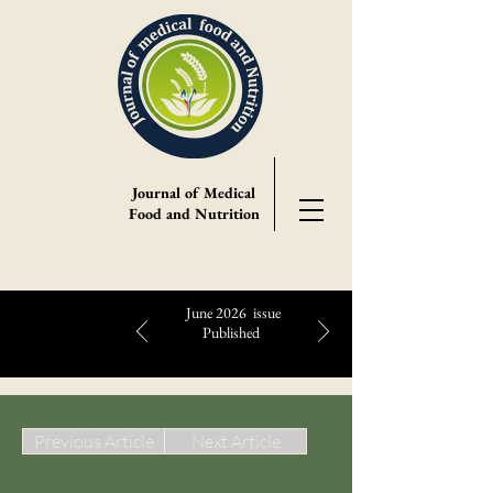
Journal of Medical
Food and Nutrition
June 2026 issue
Published
Highlights:
Previous Article
Next Article